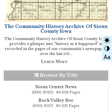
The Community History Archive Of Sioux
County Iowa
The Community History Archive Of Sioux County Iowa
provides a glimpse into "history as it happened" as
recorded in the pages of our communitiy's newspapers
over the last 150...
Learn More
Browse By Title
Sioux Center News
(1896-2023) 89,638 Pages
Rock Valley Bee
(1903-2017) 80,221 Pages