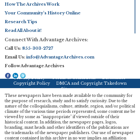
How The Archives Work
Your Community’s History Online
Research Tips
Read All About it!
Connect With Advantage Archives:
Call Us:
855-303-2727
Email Us:
info@AdvantageArchives.com
Follow Advantage Archives
Privacy Policy
Terms & Conditions
Disclaimer
Copyright Policy
DMCA and Copyright Takedown
Sitemap
These newspapers have been made available to the community for
the purpose of research, study and to satisfy curiosity. Due to the
nature of the colloquialisms, culture, attitude, region, and/or political
climate of the various time periods represented, some content me be
viewed by some as “inappropriate" if viewed outside of their
historical context. In addition, the newspaper pages, logos,
branding, mast heads and other identifiers of the publications are
the trademarks of the newspaper publishers. Our use of newspaper
content contained in this archive in no way implies an affiliation