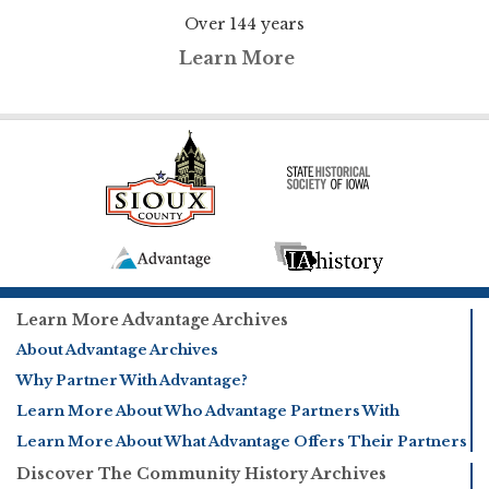
Over 144 years
Learn More
Learn More Advantage Archives
About Advantage Archives
Why Partner With Advantage?
Learn More About Who Advantage Partners With
Learn More About What Advantage Offers Their Partners
Discover The Community History Archives