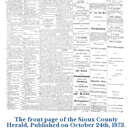
The front page of the Sioux County
Herald, Published on October 24th, 1873.