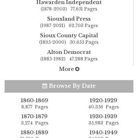
Hawarden Independent
(1878-2003) 77,651 Pages
Siouxland Press
(1987-2021) 62,703 Pages
Sioux County Capital
(1895-2000) 50,655 Pages
Alton Democrat
(1885-1982) 47,288 Pages
More
Browse By Date
1860-1869
1920-1929
8,877 Pages
40,356 Pages
1870-1879
1930-1939
3,274 Pages
35,983 Pages
1880-1889
1940-1949