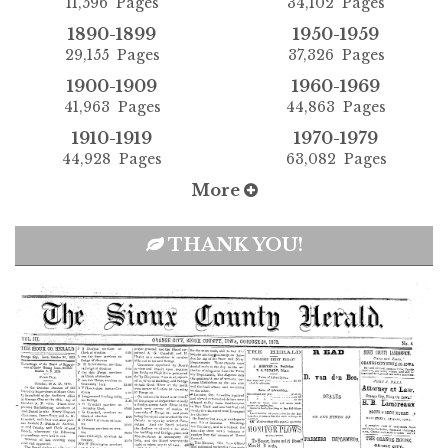
11,596 Pages
34,102 Pages
1890-1899
1950-1959
29,155 Pages
37,326 Pages
1900-1909
1960-1969
41,963 Pages
44,863 Pages
1910-1919
1970-1979
44,928 Pages
63,082 Pages
More
THANK YOU!