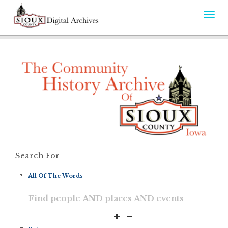
Togg
navi
Search For