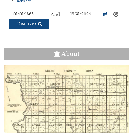
And
Discover
About